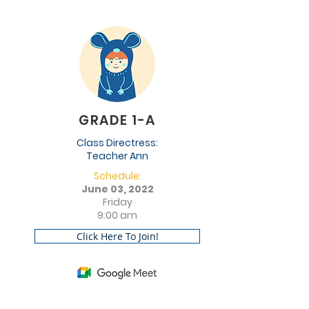
GRADE 1-A
Class Directress:
Teacher Ann
Schedule:
June 03, 2022
Friday
9:00 am
Click Here To Join!