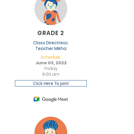
GRADE 2
Class Directress:
Teacher Mikha
Schedule:
June 03, 2022
Friday
9:00 am
Click Here To Join!