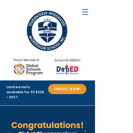
Proud Member of :
School ID: 408290
Limited slots
ENROLL NOW!
available for SY
2026
- 2027