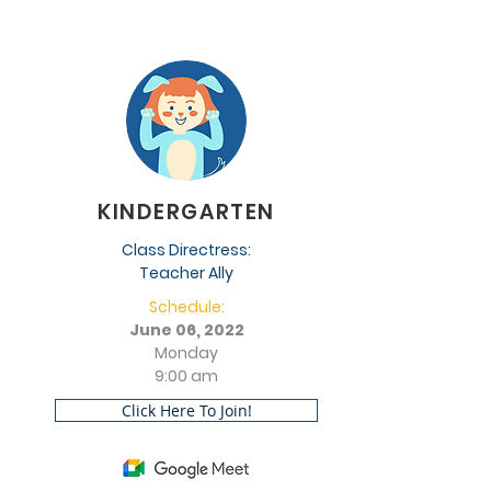
KINDERGARTEN
Class Directress:
Teacher Ally
Schedule:
June 06, 2022
Monday
9:00 am
Click Here To Join!