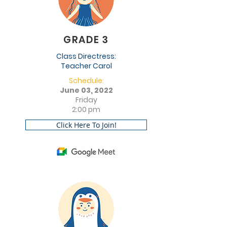
GRADE 3
Class Directress:
Teacher Carol
Schedule:
June 03, 2022
Friday
2:00 pm
Click Here To Join!