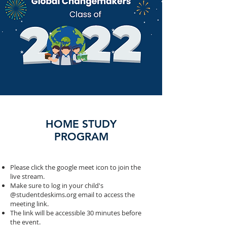
HOME STUDY
PROGRAM
Please click the google meet icon to join the
live stream.
Make sure to log in your child's
@studentdeskims.org email to access the
meeting link.
The link will be accessible 30 minutes before
the event.