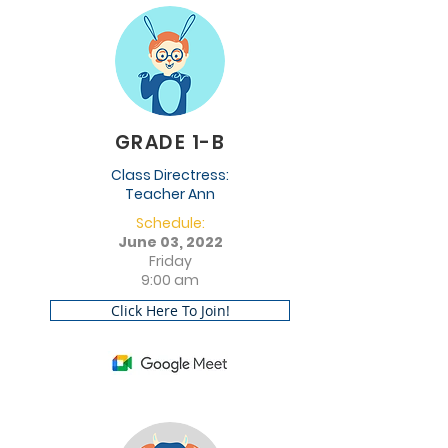
GRADE 1-B
Class Directress:
Teacher Ann
Schedule:
June 03, 2022
Friday
9:00 am
Click Here To Join!