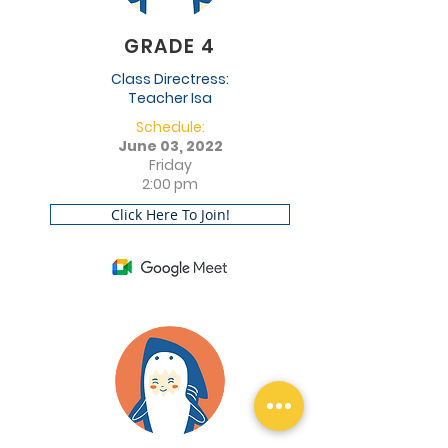
GRADE 4
Class Directress:
Teacher Isa
Schedule:
June 03, 2022
Friday
2:00 pm
Click Here To Join!