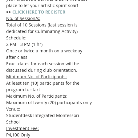
place to let your artistic spirit soar!
>> 
CLICK HERE TO REGISTER
No. of Session/s:
Total of 10 Sessions (last session is 
dedicated for Culminating Activity)
Schedule:
2 PM - 3 PM (1 hr)
Once or twice a month on a weekday 
after class.
Exact dates for each session will be 
discussed during club orientation.
Minimum No. of Participants:
At least ten (10) participants for the 
program to start
Maximum No. of Participants:
Maximum of twenty (20) participants only
Venue:
Studentdesk Integrated Montessori 
School
Investment Fee:
P4,100 Only