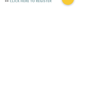
>> 
CLICK HERE TO REGISTER
Share This Event
CLICK HERE TO REGISTER
CONTACT US
Mon - Fri | 8 AM - 5 PM
Tel :
+632 70917182
Mobile:
+63 9234505600
Viber:
+63 9569304476
Email: stu
dentdeskims@gmail.com