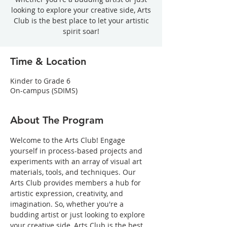
looking to explore your creative side, Arts
Club is the best place to let your artistic
spirit soar!
Time & Location
Kinder to Grade 6
On-campus (SDIMS)
About The Program
Welcome to the Arts Club! Engage 
yourself in process-based projects and 
experiments with an array of visual art 
materials, tools, and techniques. Our 
Arts Club provides members a hub for 
artistic expression, creativity, and 
imagination. So, whether you're a 
budding artist or just looking to explore 
your creative side, Arts Club is the best 