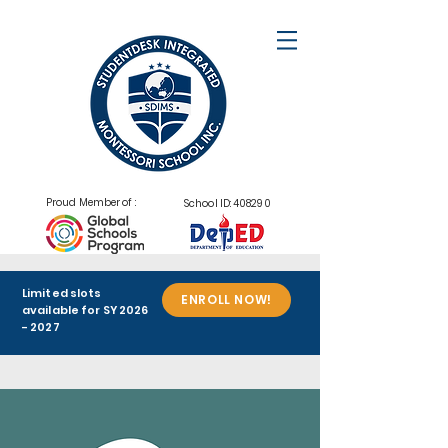
Proud Member of :
School ID: 408290
Limited slots
ENROLL NOW!
available for SY
2026
- 2027