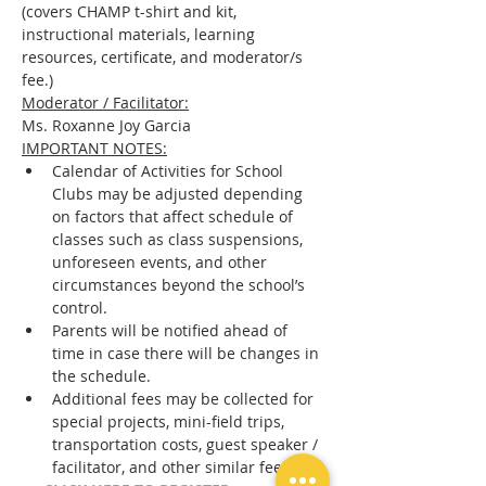
(covers CHAMP t-shirt and kit, 
instructional materials, learning 
resources, certificate, and moderator/s 
fee.)
Moderator / Facilitator:
Ms. Roxanne Joy Garcia
IMPORTANT NOTES:
Calendar of Activities for School 
Clubs may be adjusted depending 
on factors that affect schedule of 
classes such as class suspensions, 
unforeseen events, and other 
circumstances beyond the school’s 
control.
Parents will be notified ahead of 
time in case there will be changes in 
the schedule.
Additional fees may be collected for 
special projects, mini-field trips, 
transportation costs, guest speaker / 
facilitator, and other similar fees.