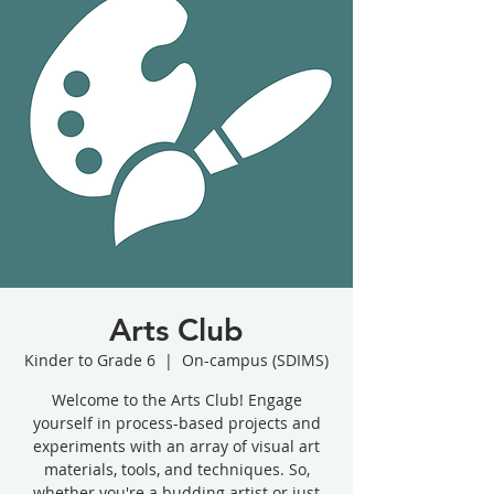
Arts Club
Kinder to Grade 6
  |  
On-campus (SDIMS)
Welcome to the Arts Club! Engage
yourself in process-based projects and
experiments with an array of visual art
materials, tools, and techniques. So,
whether you're a budding artist or just