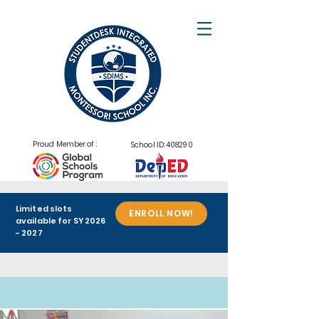
Proud Member of :
School ID: 408290
Limited slots
ENROLL NOW!
available for SY
2026
- 2027