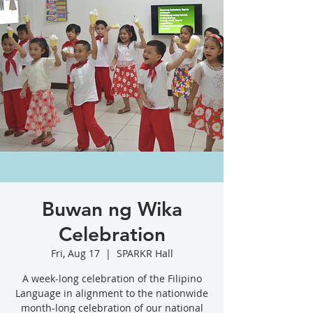
Buwan ng Wika
Celebration
Fri, Aug 17
  |  
SPARKR Hall
A week-long celebration of the Filipino
Language in alignment to the nationwide
month-long celebration of our national