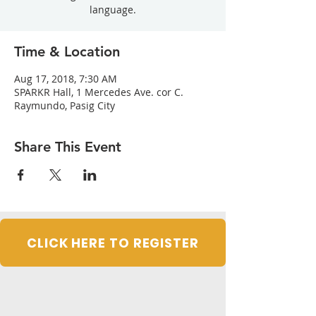
language.
Time & Location
Aug 17, 2018, 7:30 AM
SPARKR Hall, 1 Mercedes Ave. cor C.
Raymundo, Pasig City
Share This Event
CLICK HERE TO REGISTER