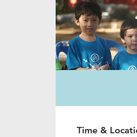
Time & Locati