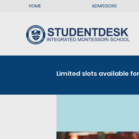
HOME
ADMISSIONS
Limited slots available fo