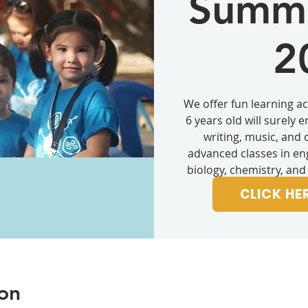
Summe
2
We offer fun learning act
6 years old will surely 
writing, music, and 
advanced classes in eng
biology, chemistry, and
high sc
CLICK HE
on