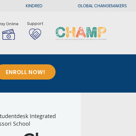
KINDRED
GLOBAL CHANGEMAKERS
Support
Pay Online
ENROLL NOW!
tudentdesk Integrated
sori School