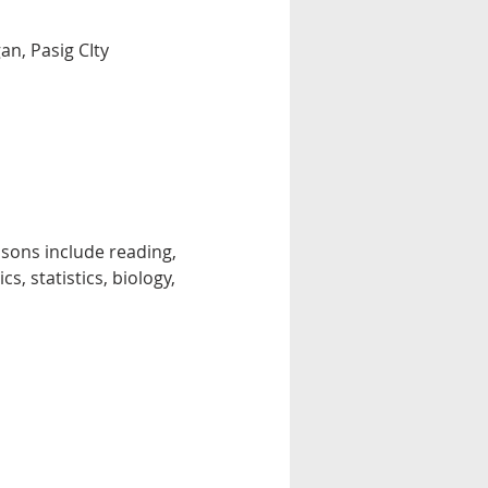
n, Pasig CIty
essons include reading, 
, statistics, biology, 