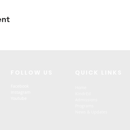
ent
FOLLOW US
QUICK LINKS
Facebook
Home
Instagram
KindrEd
Youtube
Admissions
Programs
News & Updates