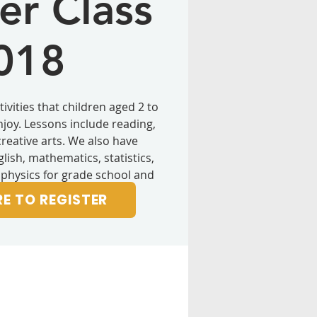
r Class
018
ivities that children aged 2 to
enjoy. Lessons include reading,
creative arts. We also have
lish, mathematics, statistics,
 physics for grade school and
hool students.
RE TO REGISTER