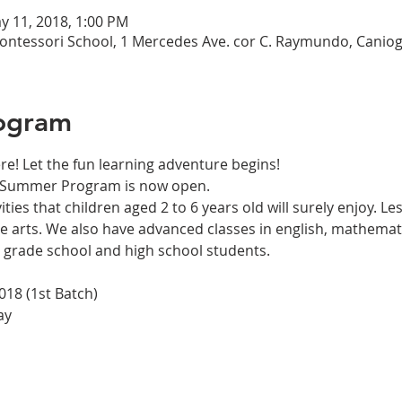
y 11, 2018, 1:00 PM
ntessori School, 1 Mercedes Ave. cor C. Raymundo, Canioga
ogram
ities that children aged 2 to 6 years old will surely enjoy. L
e arts. We also have advanced classes in english, mathematics