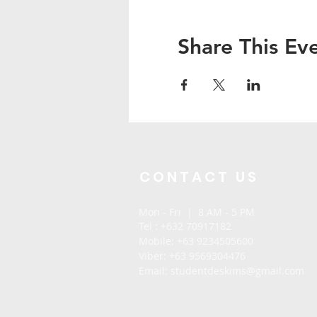
Share This Ev
CONTACT US
Mon - Fri | 8 AM - 5 PM
Tel : +632 70917182
Mobile:
+63 9234505600
Viber: +63 9569304476
Email: stu
dentdeskims@gmail.com