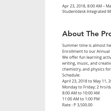
Apr 23, 2018, 8:00 AM – Ma
Studentdesk Integrated Mo
About The Pr
We offer fun learning activ
writing, music, and creativ
Rate : P 3,500.00