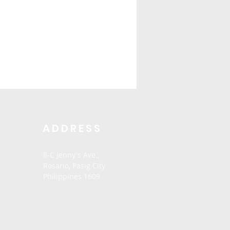
ADDRESS
8-C Jenny's Ave.,
Rosario,
Pasig City
Philippines 1609