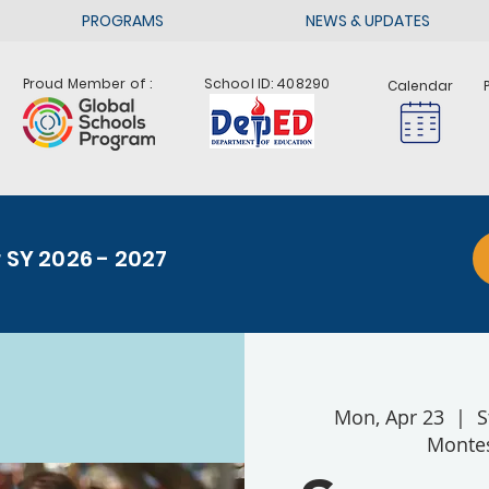
PROGRAMS
NEWS & UPDATES
Proud Member of :
School ID: 408290
Calendar
r SY 2026 - 2027
Mon, Apr 23
  |  
S
Montes