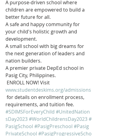
A purpose-driven school where 
children are empowered to build a 
better future for all.  
A safe and happy community for 
your child's holistic growth and 
development.  
A small school with big dreams for 
the next generation of leaders and 
nation builders.
A premier private DepEd school in 
Pasig City, Philippines.
 ENROLL NOW! Visit 
www.studentdeskims.org/admissions
 for details on enrollment process, 
requirements, and tuition fee.
#SDIMSForEveryChild
#UnitedNation
sDay2023
#WorldChildrensDay2023
#
PasigSchool
#PasigPreschool
#Pasig
PrivateSchool
#PasigProgressiveScho