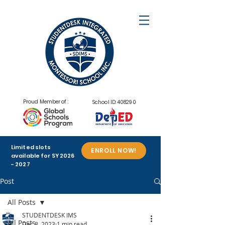
Proud Member of :
School ID: 408290
Limited slots
ENROLL NOW!
available for SY
2026
- 2027
Post
All Posts
STUDENTDESK IMS
All Posts
Dec 8, 2023
1 min read