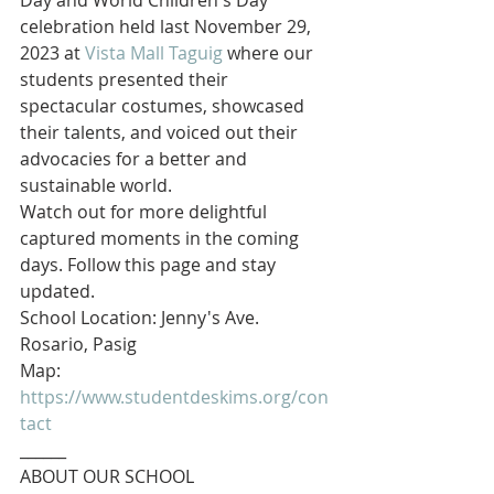
Day and World Children's Day 
celebration held last November 29, 
2023 at 
Vista Mall Taguig
 where our 
students presented their 
spectacular costumes, showcased 
their talents, and voiced out their 
advocacies for a better and 
sustainable world.
Watch out for more delightful 
captured moments in the coming 
days. Follow this page and stay 
updated.
School Location: Jenny's Ave. 
Rosario, Pasig
Map: 
https://www.studentdeskims.org/con
tact
______
ABOUT OUR SCHOOL