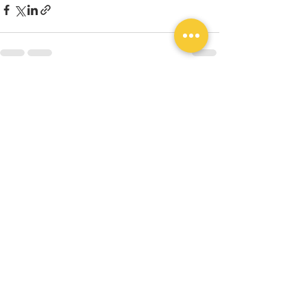
Recent Posts
See All