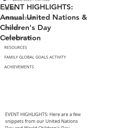
EVENT HIGHLIGHTS:
NEWS
Annual United Nations &
ANNOUNCEMENTS
Children's Day
STORIES
Celebration
PARENTS HUB
RESOURCES
FAMILY GLOBAL GOALS ACTIVITY
ACHIEVEMENTS
EVENT HIGHLIGHTS: Here are a few 
snippets from our United Nations 