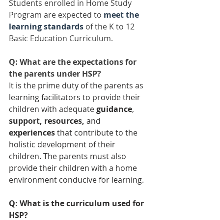
Students enrolled in Home Study 
Program are expected to 
meet the 
learning standards
of the K to 12 
Basic Education Curriculum.
Q: What are the expectations for 
the parents under HSP?
It is the prime duty of the parents as 
learning facilitators to provide their 
children with adequate 
guidance
, 
support, resources,
 and 
experiences
 that contribute to the 
holistic development of their 
children. The parents must also 
provide their children with a home 
environment conducive for learning.
Q: What is the curriculum used for 
HSP?