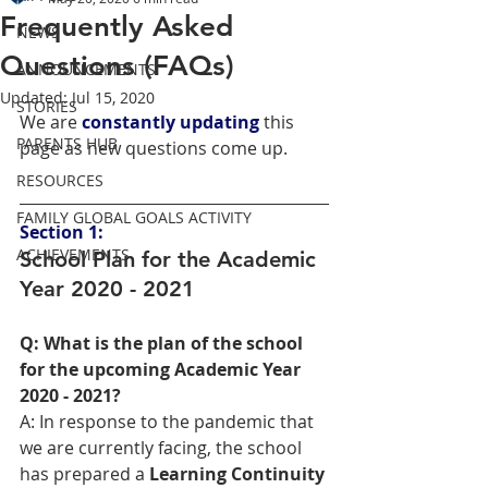
Frequently Asked
NEWS
Questions (FAQs)
ANNOUNCEMENTS
Updated:
Jul 15, 2020
STORIES
We are 
constantly updating
 this 
PARENTS HUB
page as new questions come up.
RESOURCES
FAMILY GLOBAL GOALS ACTIVITY
Section 1:
ACHIEVEMENTS
School Plan for the Academic 
Year 2020 - 2021
Q: What is the plan of the school 
for the upcoming Academic Year 
2020 - 2021?
A: In response to the pandemic that 
we are currently facing, the school 
has prepared a
 Learning Continuity 