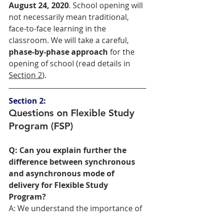
August 24, 2020
. School opening will 
not necessarily mean traditional, 
face-to-face learning in the 
classroom. We will take a careful, 
phase-by-phase approach
 for the 
opening of school (read details in 
Section 2
). 
Section 2:
Questions on Flexible Study 
Program (FSP)
Q: Can you explain further the 
difference between synchronous 
and asynchronous mode of 
delivery for Flexible Study 
Program?
A: We understand the importance of 