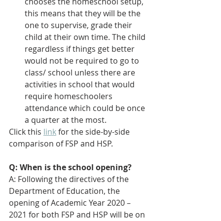
chooses the homeschool setup, 
this means that they will be the 
one to supervise, grade their 
child at their own time. The child 
regardless if things get better 
would not be required to go to 
class/ school unless there are 
activities in school that would 
require homeschoolers 
attendance which could be once 
a quarter at the most.
Click this 
link
 for the side-by-side 
comparison of FSP and HSP.
Q: When is the school opening?
A: 
Following the directives of the 
Department of Education, the 
opening of Academic Year 2020 – 
2021 for both FSP and HSP will be on 