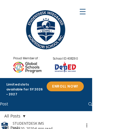
Proud Member of :
School ID: 408290
Limited slots
ENROLL NOW!
available for SY
2026
- 2027
Post
All Posts
STUDENTDESK IMS
All Posts
May 20, 2020
6 min read