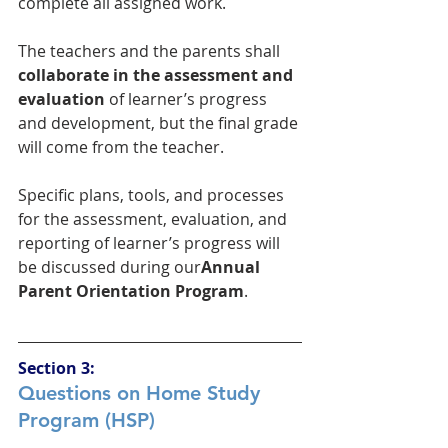
complete all assigned work. 
The teachers and the parents shall 
collaborate in the assessment and 
evaluation
 of learner’s progress 
and development, but the final grade 
will come from the teacher.
Specific plans, tools, and processes 
for the assessment, evaluation, and 
reporting of learner’s progress will 
be discussed during our
Annual 
Parent Orientation Program
.
Section 3:
Questions on Home Study 
Program (HSP)