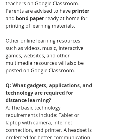
teachers on Google Classroom. 
Parents are advised to have 
printer
and 
bond paper
 ready at home for 
printing of learning materials.
Other online learning resources 
such as videos, music, interactive 
games, websites, and other 
multimedia resources will also be 
posted on Google Classroom.
Q: What gadgets, applications, and 
technology are required for 
distance learning?
A: The basic technology 
requirements include: Tablet or 
laptop with camera, internet 
connection, and printer. 
A headset is 
preferred for better communication 