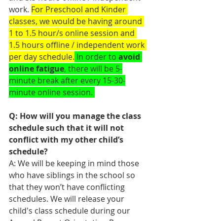
work. 
For Preschool and Kinder 
classes, we would be having around 
1 to 1.5 hour/s online session and 
1.5 hours offline / independent work 
per day schedule.
 In order to 
avoid 
online fatigue
, there will be 5-
minute break after every 15-30-
minute online session. 
Q: How will you manage the class 
schedule such that it will not 
conflict with my other child’s 
schedule?
A: We will be keeping in mind those 
who have siblings in the school so 
that they won’t have conflicting 
schedules. We will release your 
child's class schedule during our 