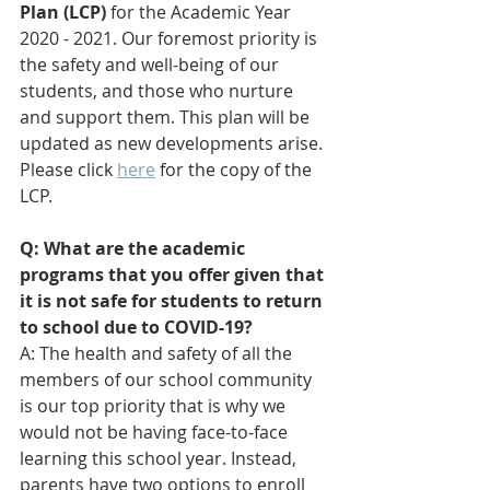
Plan (LCP) 
for the Academic Year 
2020 - 2021. 
Our foremost priority is 
the safety and well-being of our 
students, and those who nurture 
and support them. This plan will be 
updated as new developments arise. 
Please click 
here
 for the copy of the 
LCP.
Q: What are the academic 
programs that you offer given that 
it is not safe for students to return 
to school due to COVID-19?
A: The health and safety of all the 
members of our school community 
is our top priority that is why we 
would not be having face-to-face 
learning this school year. Instead, 
parents have two options to enroll 