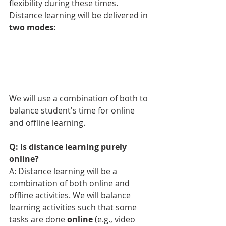
flexibility during these times. 
Distance learning will be delivered in 
two modes: 
We will use a combination of both to 
balance student's time for online 
and offline learning.
Q: Is distance learning purely 
online?
A: Distance learning will be a 
combination of both online and 
offline activities. 
We will balance 
learning activities such that some 
tasks are done 
online
 (e.g., video 