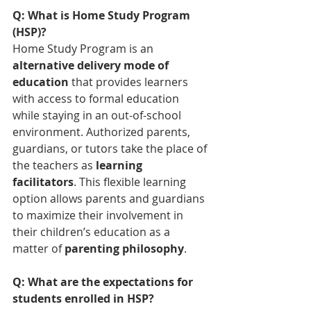
Q: What is Home Study Program 
(HSP)?
Home Study Program is an 
alternative delivery mode of 
education
 that provides learners 
with access to formal education 
while staying in an out-of-school 
environment. Authorized parents, 
guardians, or tutors take the place of 
the teachers as 
learning 
facilitators
. This flexible learning 
option allows parents and guardians 
to maximize their involvement in 
their children’s education as a 
matter of 
parenting philosophy
.
Q: What are the expectations for 
students enrolled in HSP?