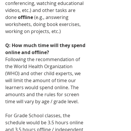
conferencing, watching educational 
videos, etc.) and other tasks are 
done 
offline
 (e.g., answering 
worksheets, doing book exercises, 
working on projects, etc.)
Q: How much time will they spend 
online and offline?
Following the recommendation of 
the World Health Organization 
(WHO) and other child experts, we 
will limit the amount of time our 
learners would spend online. The 
amounts and the rules for screen 
time will vary by age / grade level. 
For Grade School classes, the 
schedule would be 3.5 hours online 
and 3.5 hours offline / independent 