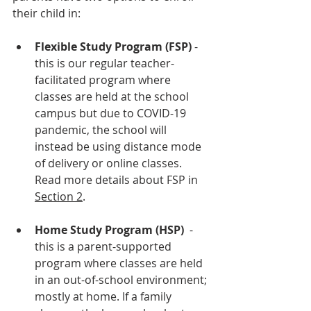
their child in: 
Flexible Study Program (FSP)
 - 
this is our regular teacher-
facilitated program where 
classes are held at the school 
campus but due to COVID-19 
pandemic, the school will 
instead be using distance mode 
of delivery or online classes. 
Read more details about FSP in 
Section 2
.
Home Study Program (HSP)
  - 
this is a parent-supported 
program where classes are held 
in an out-of-school environment; 
mostly at home. If a family 