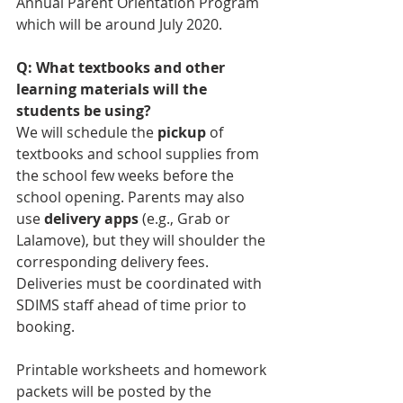
Annual Parent Orientation Program 
which will be around July 2020.
Q: What textbooks and other 
learning materials will the 
students be using?
We will schedule the 
pickup
 of 
textbooks and school supplies from 
the school few weeks before the 
school opening. Parents may also 
use 
delivery apps
 (e.g., Grab or 
Lalamove), but they will shoulder the 
corresponding delivery fees. 
Deliveries must be coordinated with 
SDIMS staff ahead of time prior to 
booking.
Printable worksheets and homework 
packets will be posted by the 