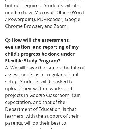
but not required. Students will also 
need to have Microsoft Office (Word 
/ Powerpoint), PDF Reader, Google 
Chrome Browser, and Zoom.
Q: How will the assessment, 
evaluation, and reporting of my 
child’s progress be done under 
Flexible Study Program?
A: We will have the same schedule of 
assessments as in  regular school 
setup. Students will be asked to 
upload their written works and 
projects in Google Classroom. 
Our 
expectation, and that of the 
Department of Education, is that 
learners, with the support of their 
parents, will do their best to 