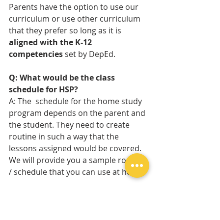
Parents have the option to use our 
curriculum or use other curriculum 
that they prefer so long as it is 
aligned with the K-12 
competencies
 set by DepEd.
Q: What would be the class 
schedule for HSP?
A: The  schedule for the home study 
program depends on the parent and 
the student. They need to create  
routine in such a way that the 
lessons assigned would be covered. 
We will provide you a sample routine 
/ schedule that you can use at home.
Q: What types of support does the 
school provide for homeschoolers?
We offer various types of support for 