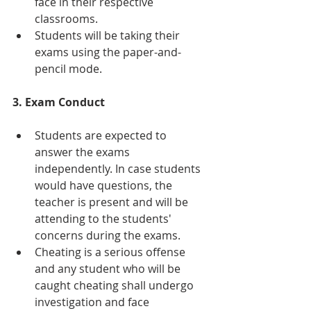
face in their respective 
classrooms.
Students will be taking their 
exams using the paper-and-
pencil mode.
3. Exam Conduct
Students are expected to 
answer the exams 
independently. In case students 
would have questions, the 
teacher is present and will be 
attending to the students' 
concerns during the exams.
Cheating is a serious offense 
and any student who will be 
caught cheating shall undergo 
investigation and face 