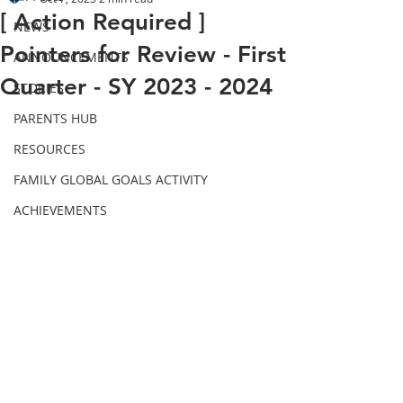
[ Action Required ]
NEWS
Pointers for Review - First
ANNOUNCEMENTS
Quarter - SY 2023 - 2024
STORIES
PARENTS HUB
RESOURCES
FAMILY GLOBAL GOALS ACTIVITY
ACHIEVEMENTS