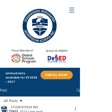
Proud Member of :
School ID: 408290
Limited slots
ENROLL NOW!
available for SY
2026
- 2027
Post
All Posts
STUDENTDESK IMS
All Posts
Oct 7, 2023
2 min read