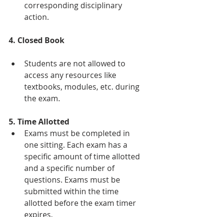
corresponding disciplinary 
action.
4. Closed Book
Students are not allowed to 
access any resources like 
textbooks, modules, etc. during 
the exam.
5. Time Allotted
Exams must be completed in 
one sitting. Each exam has a 
specific amount of time allotted 
and a specific number of 
questions. Exams must be 
submitted within the time 
allotted before the exam timer 
expires.