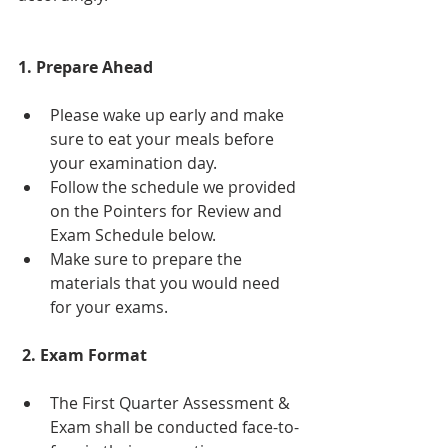
1. Prepare Ahead
Please wake up early and make 
sure to eat your meals before 
your examination day. 
Follow the schedule we provided 
on the Pointers for Review and 
Exam Schedule below.
Make sure to prepare the 
materials that you would need 
for your exams.
 2. Exam Format
The First Quarter Assessment & 
Exam shall be conducted face-to-