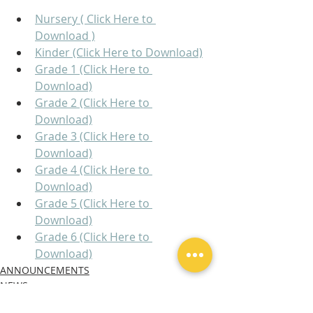
Nursery ( Click Here to 
Download )
Kinder (Click Here to Download)
Grade 1 (Click Here to 
Download)
Grade 2 (Click Here to 
Download)
Grade 3 (Click Here to 
Download)
Grade 4 (Click Here to 
Download)
Grade 5 (Click Here to 
Download)
Grade 6 (Click Here to 
Download)
ANNOUNCEMENTS
NEWS