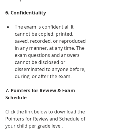
6. Confidentiality
The exam is confidential. It 
cannot be copied, printed, 
saved, recorded, or reproduced 
in any manner, at any time. The 
exam questions and answers 
cannot be disclosed or 
disseminated to anyone before, 
during, or after the exam. 
7. Pointers for Review & Exam 
Schedule
Click the link below to download the 
Pointers for Review and Schedule of 
your child per grade level.