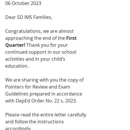
06 October 2023  
Dear SD IMS Families,  
Congratulations, we are almost 
approaching the end of the 
First 
Quarter!
 Thank you for your 
continued support in our school 
activities and in your child’s 
education.
We are sharing with you the copy of 
Pointers for Review and Exam 
Guidelines prepared in accordance 
with DepEd Order No. 22 s. 2023. 
Please read the entire letter carefully 
and follow the instructions 
accordingly.    