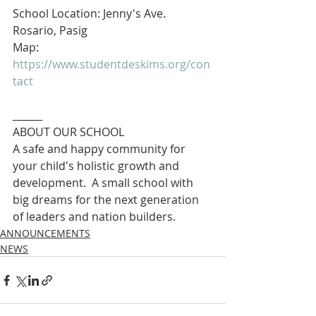
School Location: Jenny's Ave. 
Rosario, Pasig
Map: 
https://www.studentdeskims.org/con
tact
______
ABOUT OUR SCHOOL
A safe and happy community for 
your child's holistic growth and 
development.  A small school with 
big dreams for the next generation 
of leaders and nation builders. 
ANNOUNCEMENTS
NEWS