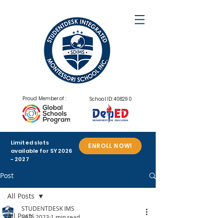
Proud Member of :
School ID: 408290
Limited slots
ENROLL NOW!
available for SY
2026
- 2027
Post
All Posts
STUDENTDESK IMS
All Posts
Jul 3, 2023
1 min read