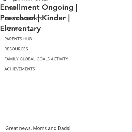
Enrollment Ongoing |
NEWS
Preschool | Kinder |
ANNOUNCEMENTS
Elementary
STORIES
PARENTS HUB
RESOURCES
FAMILY GLOBAL GOALS ACTIVITY
ACHIEVEMENTS
Great news, Moms and Dads! 