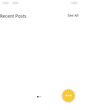
Recent Posts
See All