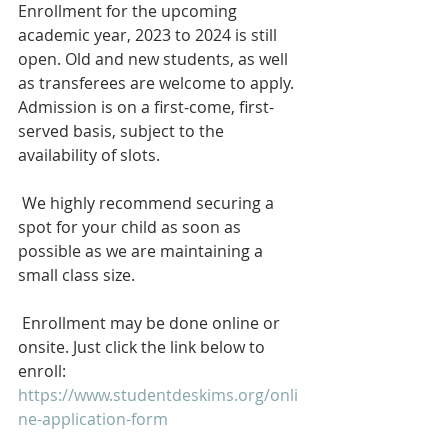
Enrollment for the upcoming 
academic year, 2023 to 2024 is still 
open. Old and new students, as well 
as transferees are welcome to apply. 
Admission is on a first-come, first-
served basis, subject to the 
availability of slots.
 We highly recommend securing a 
spot for your child as soon as 
possible as we are maintaining a 
small class size.
 Enrollment may be done online or 
onsite. Just click the link below to 
enroll: 
https://www.studentdeskims.org/onli
ne-application-form