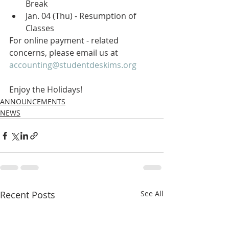
Break 
Jan. 04 (Thu) - Resumption of 
Classes 
For online payment - related  
concerns, please email us at 
accounting@studentdeskims.org
Enjoy the Holidays!
ANNOUNCEMENTS
NEWS
Recent Posts
See All