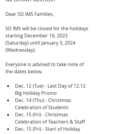
Dear SD IMS Families,
SD IMS will be closed for the holidays 
starting December 16, 2023  
(Saturday) until January 3, 2024 
(Wednesday). 
Everyone is advised to take note of 
the dates below.
Dec. 12 (Tue) - Last Day of 12.12 
Big Holiday Promo
Dec. 14 (Thu) - Christmas 
Celebration of Students
Dec. 15 (Fri) - Christmas 
Celebration of Teachers & Staff
Dec. 15 (Fri) - Start of Holiday 