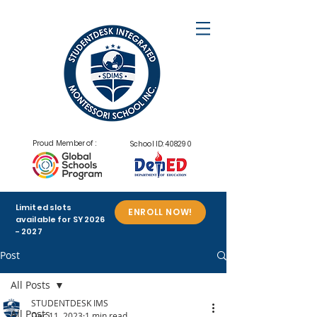
Proud Member of :
School ID: 408290
Limited slots
ENROLL NOW!
available for SY
2026
- 2027
Post
All Posts
STUDENTDESK IMS
All Posts
Dec 11, 2023
1 min read