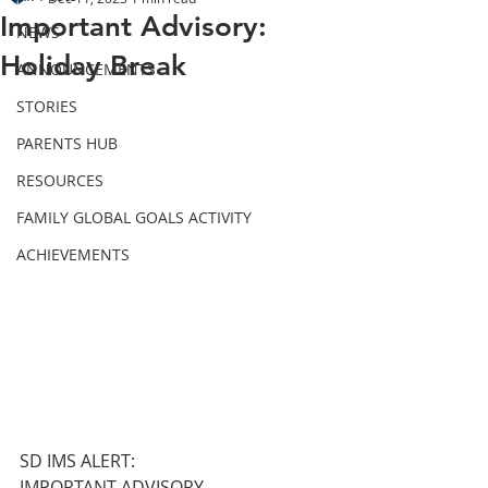
Important Advisory:
NEWS
Holiday Break
ANNOUNCEMENTS
STORIES
PARENTS HUB
RESOURCES
FAMILY GLOBAL GOALS ACTIVITY
ACHIEVEMENTS
SD IMS ALERT:
IMPORTANT ADVISORY