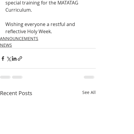
special training for the MATATAG 
Curriculum.
Wishing everyone a restful and 
reflective Holy Week.
ANNOUNCEMENTS
NEWS
Recent Posts
See All