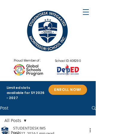
Proud Member of :
School ID: 408290
Limited slots
ENROLL NOW!
available for SY
2026
- 2027
Post
All Posts
STUDENTDESK IMS
All Posts
Mar 27, 2024
1 min read