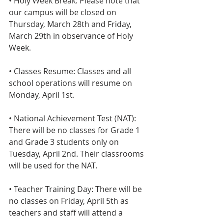
• Holy Week Break: Please note that 
our campus will be closed on 
Thursday, March 28th and Friday, 
March 29th in observance of Holy 
Week.
• Classes Resume: Classes and all 
school operations will resume on 
Monday, April 1st.
• National Achievement Test (NAT): 
There will be no classes for Grade 1 
and Grade 3 students only on 
Tuesday, April 2nd. Their classrooms 
will be used for the NAT.
• Teacher Training Day: There will be 
no classes on Friday, April 5th as 
teachers and staff will attend a 