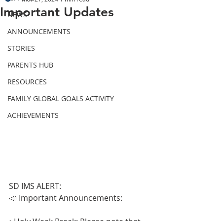
Important Updates
NEWS
ANNOUNCEMENTS
STORIES
PARENTS HUB
RESOURCES
FAMILY GLOBAL GOALS ACTIVITY
ACHIEVEMENTS
SD IMS ALERT:
📣 Important Announcements: 