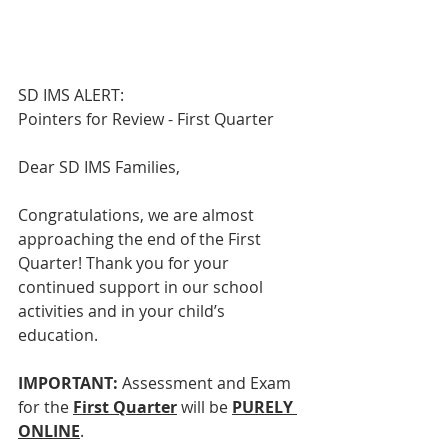
SD IMS ALERT:
Pointers for Review - First Quarter
Dear SD IMS Families,
Congratulations, we are almost 
approaching the end of the First 
Quarter! Thank you for your 
continued support in our school 
activities and in your child’s 
education.
IMPORTANT: 
Assessment and Exam 
for the 
First Quarter
 will be 
PURELY 
ONLINE
.