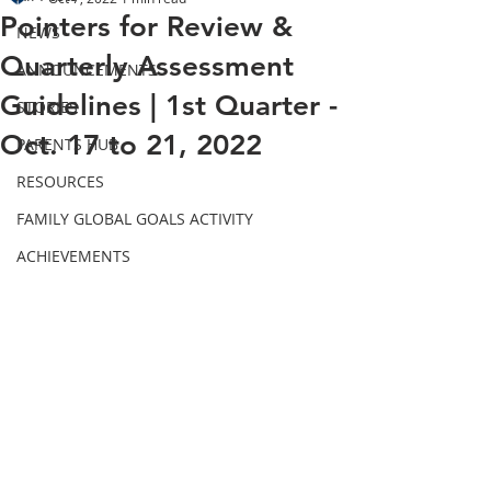
Pointers for Review &
NEWS
Quarterly Assessment
ANNOUNCEMENTS
Guidelines | 1st Quarter -
STORIES
Oct. 17 to 21, 2022
PARENTS HUB
RESOURCES
FAMILY GLOBAL GOALS ACTIVITY
ACHIEVEMENTS