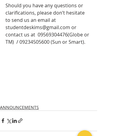
Should you have any questions or 
clarifications, please don’t hesitate 
to send us an email at 
studentdeskims@gmail.com or 
contact us at  09569304476(Globe or 
TM)  / 09234505600 (Sun or Smart).
ANNOUNCEMENTS