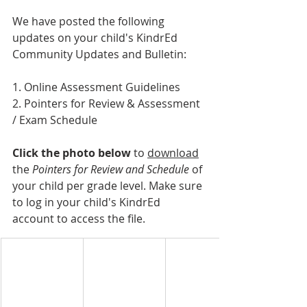
We have posted the following 
updates on your child's KindrEd 
Community Updates and Bulletin:
1. Online Assessment Guidelines
2. Pointers for Review & Assessment 
/ Exam Schedule
Click the photo below
 to 
download
the 
Pointers for Review and Schedule 
of 
your child per grade level. Make sure 
to log in your child's KindrEd 
account to access the file.