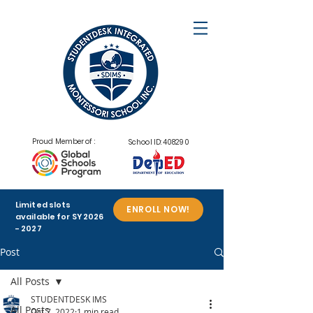
Proud Member of :
School ID: 408290
Limited slots
ENROLL NOW!
available for SY
2026
- 2027
Post
All Posts
STUDENTDESK IMS
All Posts
Oct 7, 2022
1 min read