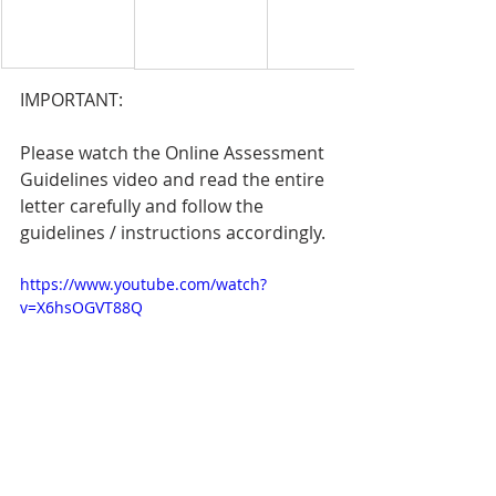
IMPORTANT:
Please watch the Online Assessment 
Guidelines video and read the entire 
letter carefully and follow the 
guidelines / instructions accordingly.
https://www.youtube.com/watch?
v=X6hsOGVT88Q