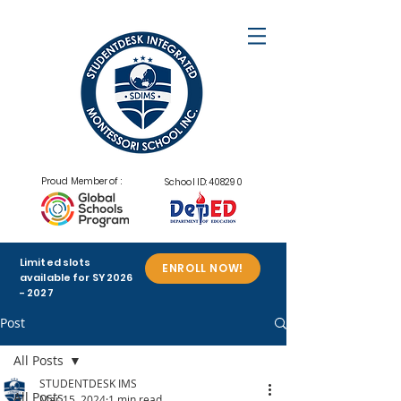
Proud Member of :
School ID: 408290
Limited slots
ENROLL NOW!
available for SY
2026
- 2027
Post
All Posts
STUDENTDESK IMS
All Posts
Mar 15, 2024
1 min read