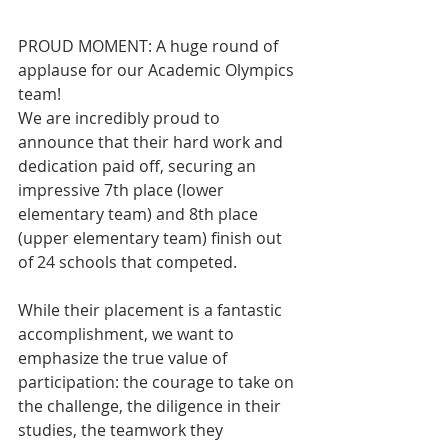
PROUD MOMENT: A huge round of 
applause for our Academic Olympics 
team!
We are incredibly proud to 
announce that their hard work and 
dedication paid off, securing an 
impressive 7th place (lower 
elementary team) and 8th place 
(upper elementary team) finish out 
of 24 schools that competed.   
While their placement is a fantastic 
accomplishment, we want to 
emphasize the true value of 
participation: the courage to take on 
the challenge, the diligence in their 
studies, the teamwork they 