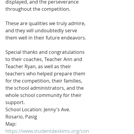
displayed, and the perseverance 
throughout the competition.
These are qualities we truly admire, 
and they will undoubtedly serve 
them well in their future endeavors.
Special thanks and congratulations 
to their coaches, Teacher Ann and 
Teacher Ryan, as well as their 
teachers who helped prepare them 
for the competition, their families, 
the school administrators, and the 
whole school community for their 
support.
School Location: Jenny's Ave. 
Rosario, Pasig
Map: 
https://www.studentdeskims.org/con