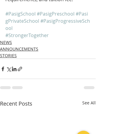
#PasigSchool
#PasigPreschool
#Pasi
gPrivateSchool
#PasigProgressiveSch
ool
#StrongerTogether
NEWS
ANNOUNCEMENTS
STORIES
Recent Posts
See All