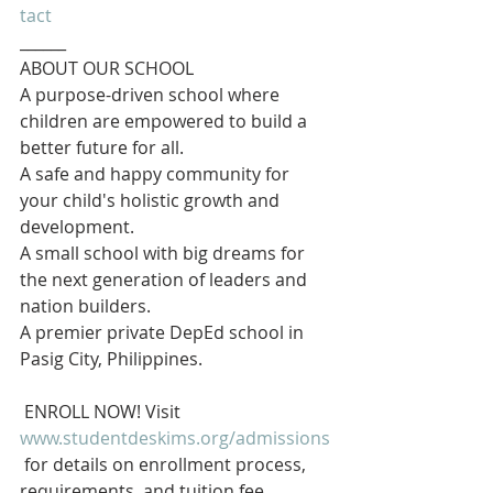
tact
______
ABOUT OUR SCHOOL
A purpose-driven school where 
children are empowered to build a 
better future for all.  
A safe and happy community for 
your child's holistic growth and 
development.  
A small school with big dreams for 
the next generation of leaders and 
nation builders.
A premier private DepEd school in 
Pasig City, Philippines.
 ENROLL NOW! Visit 
www.studentdeskims.org/admissions
 for details on enrollment process, 
requirements, and tuition fee.