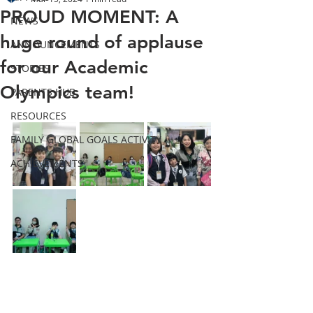
PROUD MOMENT: A
NEWS
huge round of applause
ANNOUNCEMENTS
for our Academic
STORIES
Olympics team!
PARENTS HUB
RESOURCES
FAMILY GLOBAL GOALS ACTIVITY
ACHIEVEMENTS