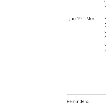
​Jun 19 | Mon
Reminders: