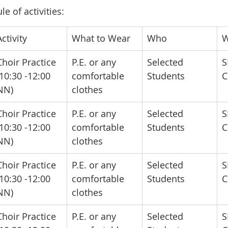
e of activities:
Activity
​What to Wear
​Who
​
​Choir Practice 
​P.E. or any 
​Selected 
​
(10:30 -12:00 
comfortable 
Students
C
NN)
clothes
​Choir Practice 
​P.E. or any 
​Selected 
​
(10:30 -12:00 
comfortable 
Students
C
NN)
clothes
​Choir Practice 
​P.E. or any 
​Selected 
​
(10:30 -12:00 
comfortable 
Students
C
NN)
clothes
​Choir Practice 
​P.E. or any 
​Selected 
​