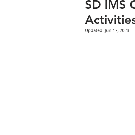
SD IMS C
Activitie
Updated:
Jun 17, 2023