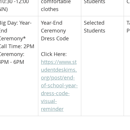
(10:30 -12:00 
comfortable 
Students
C
NN)
clothes
​Big Day: Year-
​Year-End 
​Selected 
​
End 
Ceremony 
Students
P
Ceremony*
Dress Code
Call Time: 2PM
Ceremony: 
Click Here:
3PM - 6PM
https://www.st
udentdeskims.
org/post/end-
of-school-year-
dress-code-
visual-
reminder