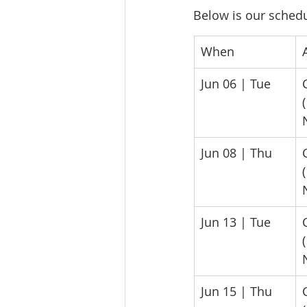
Below is our schedul
​When
​
​Jun 06 | Tue
​Jun 08 | Thu
​Jun 13 | Tue
​Jun 15 | Thu