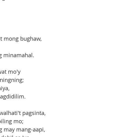
git mong bughaw,
ng minamahal.
wat mo'y
ningning;
iya,
agdidilim.
alhati't pagsinta,
piling mo;
ag may mang-aapi,