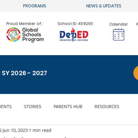
PROGRAMS
NEWS & UPDATES
Proud Member of :
School ID: 408290
Calendar
r SY 2026 - 2027
ENTS
STORIES
PARENTS HUB
RESOURCES
S
Jun 10, 2023
1 min read
ACHIEVEMENTS