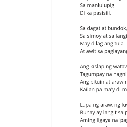
Sa manlulupig
Di ka pasisiil.
Sa dagat at bundok,
Sa simoy at sa lan
May dilag ang tula
At awit sa paglaya
Ang kislap ng wata
Tagumpay na nagni
Ang bituin at araw n
Kailan pa ma'y di m
Lupa ng araw, ng luw
Buhay ay langit sa 
Aming ligaya na 'p