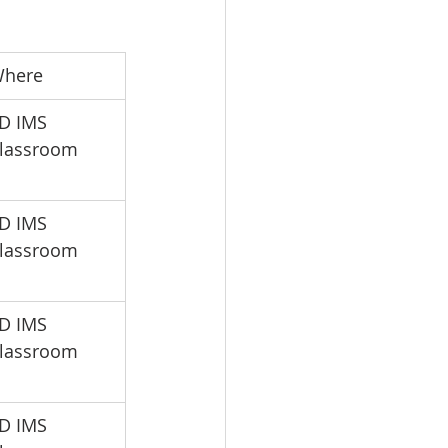
Where
SD IMS 
lassroom
SD IMS 
lassroom
SD IMS 
lassroom
SD IMS 