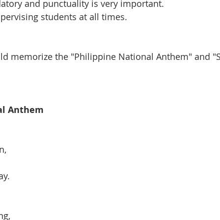
tory and punctuality is very important.
pervising students at all times.
ild memorize the "Philippine National Anthem" and "
nal Anthem
n,
ay.
ng,