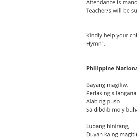
Attendance is manda
Teacher/s will be su
Kindly help your ch
Hymn".
Philippine Natio
Bayang magiliw,
Perlas ng silangana
Alab ng puso
Sa dibdib mo'y buh
Lupang hinirang,
Duyan ka ng magiti