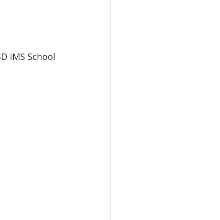
SD IMS School 