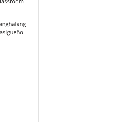
lassroom
Tanghalang 
asigueño