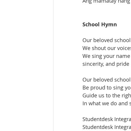
Ang mamatay nang d
School Hymn
Our beloved school
We shout our voice
We sing your name w
sincerity, and pride
Our beloved schoo
Be proud to sing y
Guide us to the rig
In what we do and 
Studentdesk Integr
Studentdesk Integr