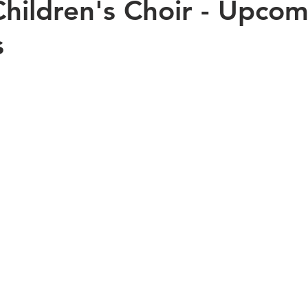
hildren's Choir - Upcom
s