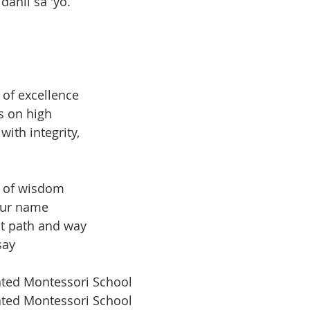
ahil sa 'yo.
 of excellence
s on high
ith integrity,
l of wisdom
our name
ht path and way
say
ated Montessori School
ated Montessori School