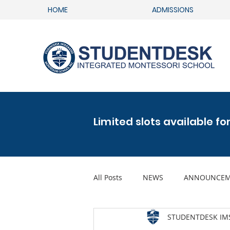
HOME
ADMISSIONS
Limited slots available fo
All Posts
NEWS
ANNOUNCEM
STUDENTDESK IM
FAMILY GLOBAL GOALS ACTIVITY