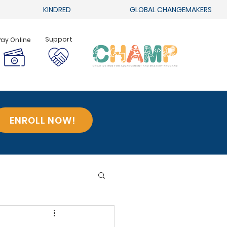
KINDRED
GLOBAL CHANGEMAKERS
Support
Pay Online
ENROLL NOW!