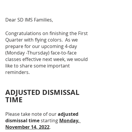
Dear SD IMS Families, 
Congratulations on finishing the First 
Quarter with flying colors.  As we 
prepare for our upcoming 4-day 
(Monday -Thursday) face-to-face 
classes effective next week, we would 
like to share some important 
reminders.
ADJUSTED DISMISSAL 
TIME
Please take note of our 
adjusted 
dismissal time
 starting 
Monday, 
November 14, 2022
.