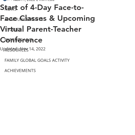
Start of 4-Day Face-to-
NEWS
Face Classes & Upcoming
ANNOUNCEMENTS
Virtual Parent-Teacher
STORIES
Conference
PARENTS HUB
Updated:
Nov 14, 2022
RESOURCES
FAMILY GLOBAL GOALS ACTIVITY
ACHIEVEMENTS