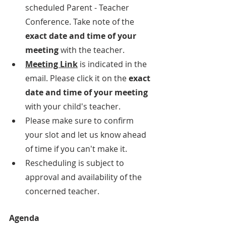
scheduled Parent - Teacher 
Conference. Take note of the 
exact date and time of your 
meeting
 with the teacher.
Meeting Link
 is indicated in the 
email. Please click it on the 
exact 
date and time of your meeting
with your child's teacher.
Please make sure to confirm 
your slot and let us know ahead 
of time if you can't make it. 
Rescheduling is subject to 
approval and availability of the 
concerned teacher.
Agenda