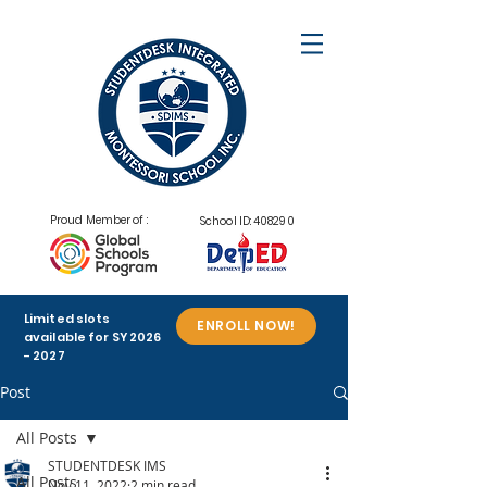
Proud Member of :
School ID: 408290
Limited slots
ENROLL NOW!
available for SY
2026
- 2027
Post
All Posts
STUDENTDESK IMS
All Posts
Nov 11, 2022
2 min read