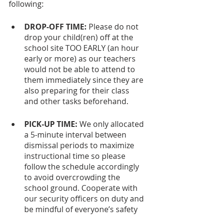
following:
DROP-OFF TIME:
 Please do not 
drop your child(ren) off at the 
school site TOO EARLY (an hour 
early or more) as our teachers 
would not be able to attend to 
them immediately since they are 
also preparing for their class 
and other tasks beforehand.
PICK-UP TIME:
 We only allocated 
a 5-minute interval between 
dismissal periods to maximize 
instructional time so please 
follow the schedule accordingly 
to avoid overcrowding the 
school ground. Cooperate with 
our security officers on duty and 
be mindful of everyone’s safety 