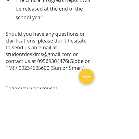
The Official Progress Report will 
be released at the end of the 
school year.
Should you have any questions or 
clarifications, please don’t hesitate 
to send us an email at 
studentdeskims@gmail.com or 
contact us at 09569304476(Globe or 
TM) / 09234505600 (Sun or Smart). 
Thank you very much!
All the best, 
Ms. Sarah Alberto-Tordesillas
Program Director