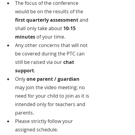
The focus of the conference 
would be on the results of the
first quarterly assessment
 and 
shall only take about 
10-15 
minutes 
of your time.
Any other concerns that will not 
be covered during the PTC can 
still be raised via our 
chat 
support
.
Only
 one parent / guardian
may join the video meeting; no 
need for your child to join as it is 
intended only for teachers and 
parents.
Please strictly follow your 
assigned schedule.