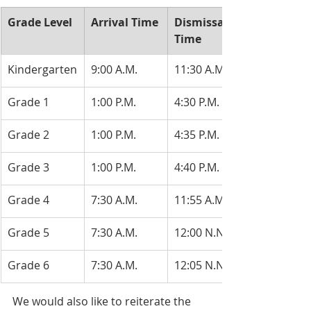
​Grade Level
​Arrival Time
​Dismissal 
Time
​Kindergarten
​9:00 A.M.
​11:30 A.M.
​Grade 1
​1:00 P.M.
4:30 P.M.
​Grade 2
​1:00 P.M.
​4:35 P.M.
​Grade 3
​1:00 P.M.
​4:40 P.M.
​Grade 4
7:30 A.M.
​11:55 A.M.
​Grade 5
7:30 A.M.
12:00 N.N.
Grade 6
​7:30 A.M.
​12:05 N.N.
We would also like to reiterate the 