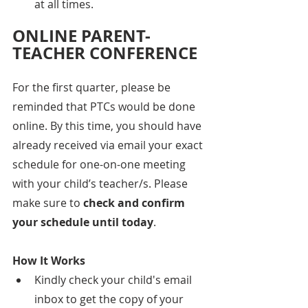
at all times.
ONLINE PARENT-
TEACHER CONFERENCE
For the first quarter, please be 
reminded that PTCs would be done 
online. By this time, you should have 
already received via email your exact 
schedule for one-on-one meeting 
with your child’s teacher/s. Please 
make sure to 
check and confirm 
your schedule until today
.
How It Works
Kindly check your child's email 
inbox to get the copy of your 