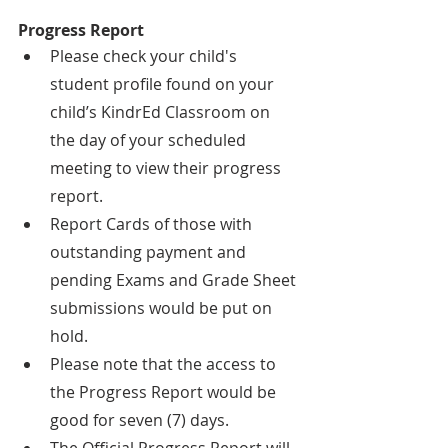
Progress Report
Please check your child's 
student profile found on your 
child’s KindrEd Classroom on 
the day of your scheduled 
meeting to view their progress 
report.
Report Cards of those with 
outstanding payment and 
pending Exams and Grade Sheet 
submissions would be put on 
hold.
Please note that the access to 
the Progress Report would be 
good for seven (7) days.