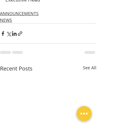
ANNOUNCEMENTS
NEWS
Recent Posts
See All