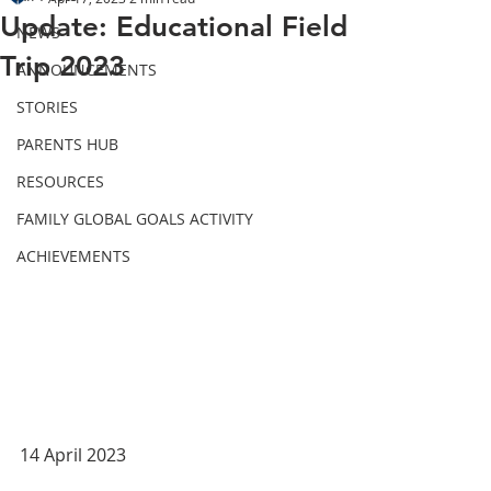
Update: Educational Field
NEWS
Trip 2023
ANNOUNCEMENTS
STORIES
PARENTS HUB
RESOURCES
FAMILY GLOBAL GOALS ACTIVITY
ACHIEVEMENTS
14 April 2023