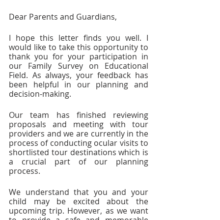
Dear Parents and Guardians,
I hope this letter finds you well. I 
would like to take this opportunity to 
thank you for your participation in 
our Family Survey on Educational 
Field. As always, your feedback has 
been helpful in our planning and 
decision-making.
Our team has finished reviewing 
proposals and meeting with tour 
providers and we are currently in the 
process of conducting ocular visits to 
shortlisted tour destinations which is 
a crucial part of our planning 
process.
We understand that you and your 
child may be excited about the 
upcoming trip. However, as we want 