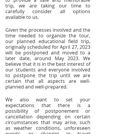
to provide a safe and memorable 
trip, we are taking our time to 
carefully consider all options 
available to us.
Given the processes involved and the 
time needed to organize the tour, 
our planned educational field trip, 
originally scheduled for April 27, 2023 
will be postponed and moved to a 
later date, around May 2023. We 
believe that it is in the best interest of 
our students and everyone involved 
to postpone the trip until we are 
certain that all aspects are well-
planned and well-prepared. 
We also want to set your 
expectations that there is a 
possibility of postponement or 
cancellation depending on certain 
circumstances that may arise, such 
as weather conditions, unforeseen 
events, or changes in travel 