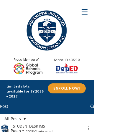
Proud Member of :
School ID: 408290
Limited slots
ENROLL NOW!
available for SY
2026
- 2027
Post
All Posts
STUDENTDESK IMS
All Posts
Apr 17, 2023
2 min read