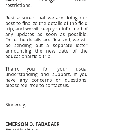
restrictions.
Rest assured that we are doing our 
best to finalize the details of the field 
trip, and we will keep you informed of 
any updates as soon as possible. 
Once the details are finalized, we will 
be sending out a separate letter 
announcing the new date of the 
educational field trip.
Thank you for your usual 
understanding and support. If you 
have any concerns or questions, 
please feel free to contact us.
Sincerely,
EMERSON O. FABABAER
Executive Head