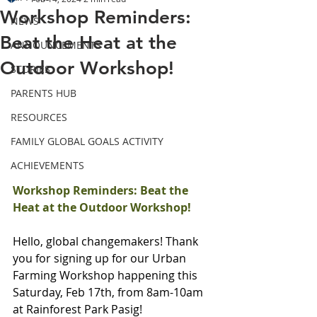
Workshop Reminders:
NEWS
Beat the Heat at the
ANNOUNCEMENTS
Outdoor Workshop!
STORIES
PARENTS HUB
RESOURCES
FAMILY GLOBAL GOALS ACTIVITY
ACHIEVEMENTS
Workshop Reminders: Beat the 
Heat at the Outdoor Workshop!
Hello, global changemakers! Thank 
you for signing up for our Urban 
Farming Workshop happening this 
Saturday, Feb 17th, from 8am-10am 
at Rainforest Park Pasig!