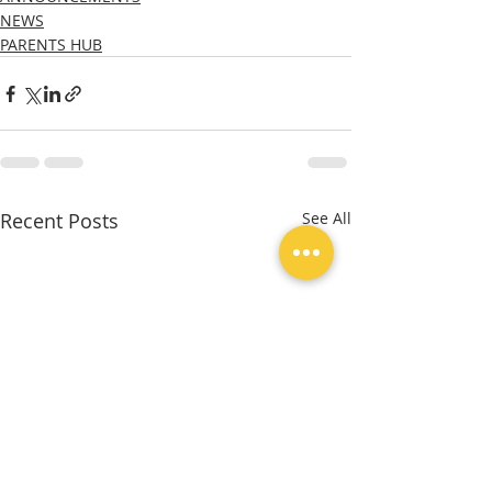
NEWS
PARENTS HUB
Recent Posts
See All