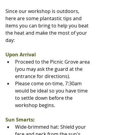
Since our workshop is outdoors, 
here are some plantastic tips and 
items you can bring to help you beat 
the heat and make the most of your 
day:
Upon Arrival
Proceed to the Picnic Grove area 
(you may ask the guard at the 
entrance for directions).
Please come on-time, 7:30am 
would be ideal so you have time 
to settle down before the 
workshop begins.
Sun Smarts
:
Wide-brimmed hat: Shield your 
face and neck from the sun's 