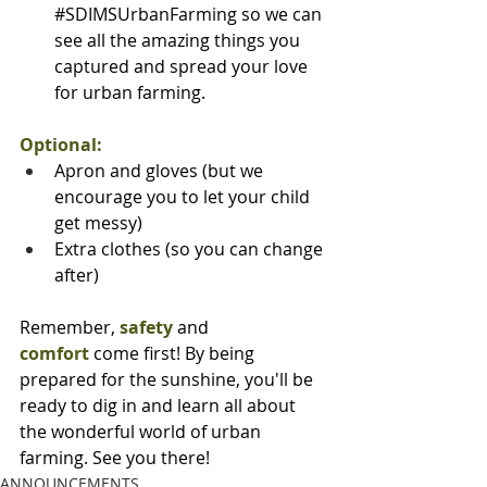
#SDIMSUrbanFarming
 so we can 
see all the amazing things you 
captured and spread your love 
for urban farming.
Optional:
Apron and gloves (but we 
encourage you to let your child 
get messy)
Extra clothes (so you can change 
after)
Remember, 
safety
 and 
comfort
 come first! By being 
prepared for the sunshine, you'll be 
ready to dig in and learn all about 
the wonderful world of urban 
farming. See you there!
ANNOUNCEMENTS