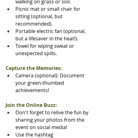
walking on grass or soil.
Picnic mat or small chair for 
sitting (optional, but 
recommended).
️Portable electric fan (optional, 
but a lifesaver in the heat!).
Towel for wiping sweat or 
unexpected spills.
Capture the Memories:
Camera (optional): Document 
your green-thumbed 
achievements!
Join the Online Buzz:
Don't forget to relive the fun by 
sharing your photos from the 
event on social media! 
Use the hashtag 