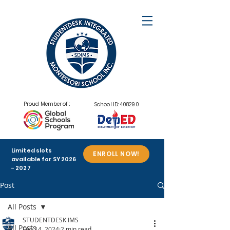
Proud Member of :
School ID: 408290
Limited slots
ENROLL NOW!
available for SY
2026
- 2027
Post
All Posts
STUDENTDESK IMS
All Posts
Feb 14, 2024
2 min read