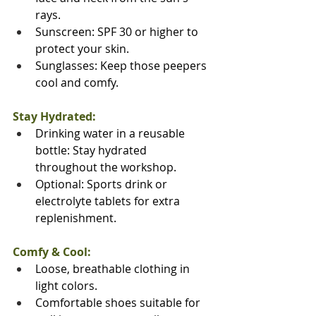
rays.
Sunscreen: SPF 30 or higher to 
protect your skin.
Sunglasses: Keep those peepers 
cool and comfy.
Stay Hydrated:
Drinking water in a reusable 
bottle: Stay hydrated 
throughout the workshop.
Optional: Sports drink or 
electrolyte tablets for extra 
replenishment.
Comfy & Cool:
Loose, breathable clothing in 
light colors.
Comfortable shoes suitable for 