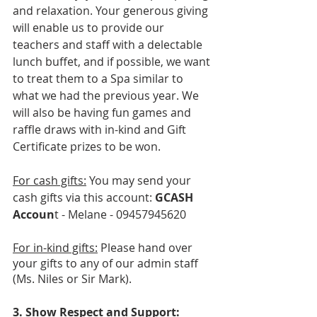
and relaxation. Your generous giving 
will enable us to provide our 
teachers and staff with a delectable 
lunch buffet, and if possible, we want 
to treat them to a Spa similar to 
what we had the previous year. We 
will also be having fun games and 
raffle draws with in-kind and Gift 
Certificate prizes to be won. 
For cash gifts:
 You may send your 
cash gifts via this account: 
GCASH 
Accoun
t - Melane - 09457945620
For in-kind gifts:
 Please hand over 
your gifts to any of our admin staff 
(Ms. Niles or Sir Mark).
3. Show Respect and Support: