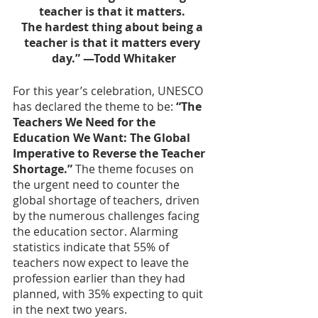
teacher is that it matters. 
The hardest thing about being a 
teacher is that it matters every 
day.” —Todd Whitaker
For this year’s celebration, UNESCO 
has declared the theme to be: 
“The 
Teachers We Need for the 
Education We Want: The Global 
Imperative to Reverse the Teacher 
Shortage.” 
The theme focuses on 
the urgent need to counter the 
global shortage of teachers, driven 
by the numerous challenges facing 
the education sector. Alarming 
statistics indicate that 55% of 
teachers now expect to leave the 
profession earlier than they had 
planned, with 35% expecting to quit 
in the next two years. 