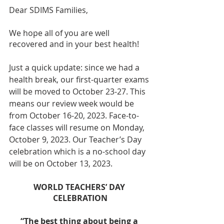
Dear SDIMS Families,
We hope all of you are well 
recovered and in your best health!
Just a quick update: since we had a 
health break, our first-quarter exams 
will be moved to October 23-27. This 
means our review week would be 
from October 16-20, 2023. Face-to-
face classes will resume on Monday, 
October 9, 2023. Our Teacher’s Day 
celebration which is a no-school day 
will be on October 13, 2023. 
WORLD TEACHERS’ DAY 
CELEBRATION
“The best thing about being a 