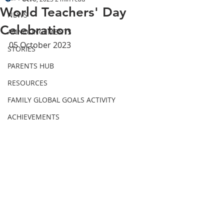
World Teachers' Day
NEWS
Celebration
ANNOUNCEMENTS
05 October 2023
STORIES
PARENTS HUB
RESOURCES
FAMILY GLOBAL GOALS ACTIVITY
ACHIEVEMENTS