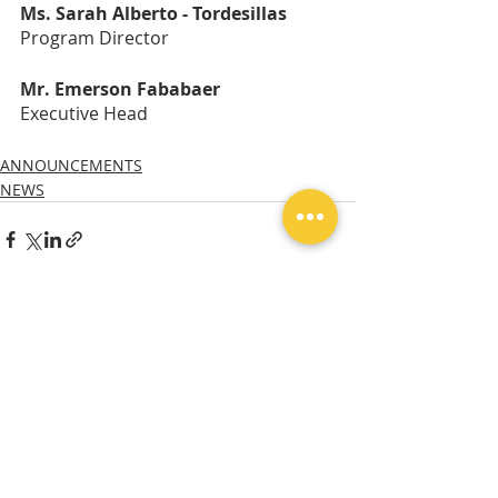
Ms. Sarah Alberto - Tordesillas
Program Director
Mr. Emerson Fababaer
Executive Head
ANNOUNCEMENTS
NEWS
Recent Posts
See All