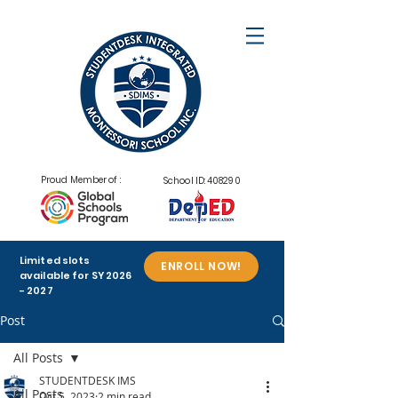
Proud Member of :
School ID: 408290
Limited slots
ENROLL NOW!
available for SY
2026
- 2027
Post
All Posts
STUDENTDESK IMS
All Posts
Oct 5, 2023
2 min read