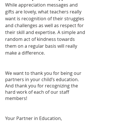
While appreciation messages and 
gifts are lovely, what teachers really 
want is recognition of their struggles 
and challenges as well as respect for 
their skill and expertise. A simple and 
random act of kindness towards 
them on a regular basis will really 
make a difference.
We want to thank you for being our 
partners in your child’s education. 
And thank you for recognizing the 
hard work of each of our staff 
members!
Your Partner in Education,