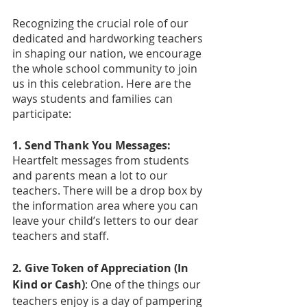
Recognizing the crucial role of our 
dedicated and hardworking teachers 
in shaping our nation, we encourage 
the whole school community to join 
us in this celebration. Here are the 
ways students and families can 
participate:
1. Send Thank You Messages:
Heartfelt messages from students 
and parents mean a lot to our 
teachers. There will be a drop box by 
the information area where you can 
leave your child’s letters to our dear 
teachers and staff.
2. Give Token of Appreciation (In 
Kind or Cash)
: One of the things our 
teachers enjoy is a day of pampering 