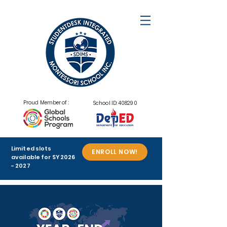
Proud Member of :
School ID: 408290
Limited slots
ENROLL NOW!
available for SY
2026
- 2027