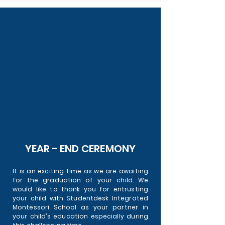
YEAR - END CEREMONY
It is an exciting time as we are awaiting
for the graduation of your child. We
would like to thank you for entrusting
your child with Studentdesk Integrated
Montessori School as your partner in
your child’s education especially during