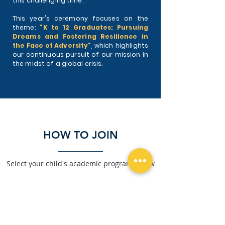
this challenging time.
This year's ceremony focuses on the
theme:
"K to 12 Graduates: Pursuing
Dreams and Fostering Resilience in
the Face of Adversity"
, which highlights
our continuous pursuit of our mission in
the midst of a global crisis.
HOW TO JOIN
Select your child's academic program below