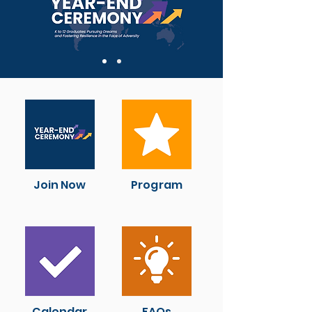
Join Now
Program
Calendar
FAQs