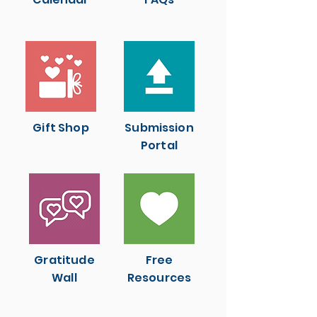
Gift Shop
Submission
Portal
Gratitude
Free
Wall
Resources